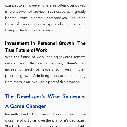
competitors. However, one area often overlooked 
is the power of advice. Businesses can greatly 
benefit from external perspectives, including 
those of users and developers who interact with 
their products on a daily basis.
Investment in Personal Growth: The 
True Future of Work
With the future of work leaning towards remote 
setups and flexible schedules, there's an 
increasing need for leaders to invest in their 
personal growth. Admitting mistakes and learning 
from them is an invaluable part of this process.
The Developer's Wise Sentence: 
A Game-Changer
Recently, the CEO of Reddit found himself in the 
crossfire of criticism over the platform's decisions. 
The backlash was intense, and in the midst of this 