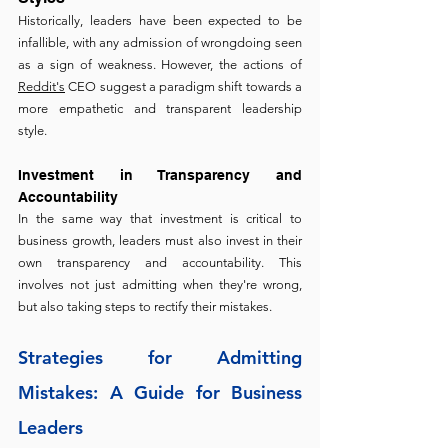
Historically, leaders have been expected to be 
infallible, with any admission of wrongdoing seen 
as a sign of weakness. However, the actions of 
Reddit's
 CEO suggest a paradigm shift towards a 
more empathetic and transparent leadership 
style.
Investment in Transparency and 
Accountability
In the same way that investment is critical to 
business growth, leaders must also invest in their 
own transparency and accountability. This 
involves not just admitting when they're wrong, 
but also taking steps to rectify their mistakes.
Strategies for Admitting 
Mistakes: A Guide for Business 
Leaders