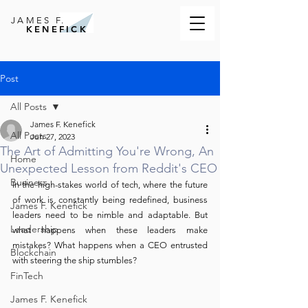
JAMES F.
KENEFICK
Post
All Posts
James F. Kenefick
All Posts
Jun 27, 2023
The Art of Admitting You're Wrong, An
Home
Unexpected Lesson from Reddit's CEO
Business
In the high-stakes world of tech, where the future 
of work is constantly being redefined, business 
James F. Kenefick
leaders need to be nimble and adaptable. But 
Leadership
what happens when these leaders make 
mistakes? What happens when a CEO entrusted 
Blockchain
with steering the ship stumbles?
FinTech
James F. Kenefick