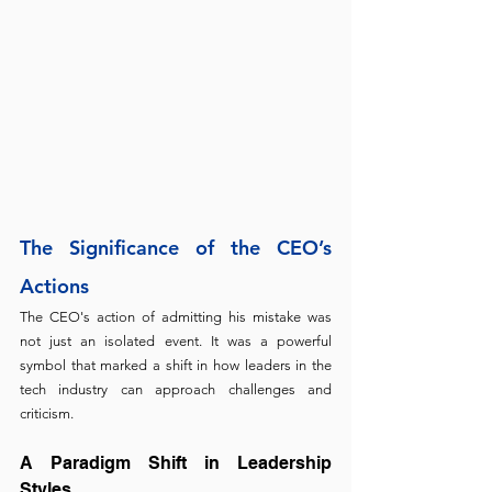
The Significance of the CEO’s 
Actions
The CEO's action of admitting his mistake was 
not just an isolated event. It was a powerful 
symbol that marked a shift in how leaders in the 
tech industry can approach challenges and 
criticism.
A Paradigm Shift in Leadership 
Styles