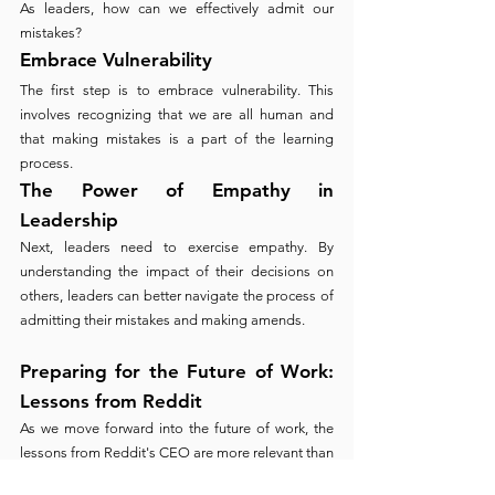
As leaders, how can we effectively admit our 
mistakes?
Embrace Vulnerability
The first step is to embrace vulnerability. This 
involves recognizing that we are all human and 
that making mistakes is a part of the learning 
process.
The Power of Empathy in 
Leadership
Next, leaders need to exercise empathy. By 
understanding the impact of their decisions on 
others, leaders can better navigate the process of 
admitting their mistakes and making amends.
Preparing for the Future of Work: 
Lessons from Reddit
As we move forward into the future of work, the 
lessons from Reddit's CEO are more relevant than 
ever. Promoting a culture of openness and 