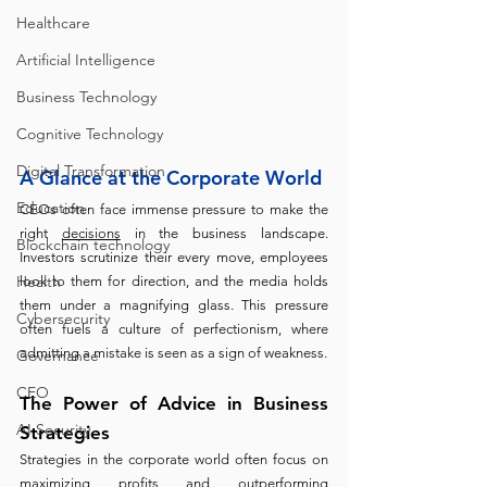
Healthcare
Artificial Intelligence
Business Technology
Cognitive Technology
Digital Transformation
A Glance at the Corporate World
Education
CEOs often face immense pressure to make the 
right 
decisions
 in the business landscape. 
Blockchain technology
Investors scrutinize their every move, employees 
Health
look to them for direction, and the media holds 
them under a magnifying glass. This pressure 
Cybersecurity
often fuels a culture of perfectionism, where 
admitting a mistake is seen as a sign of weakness.
Governance
CEO
The Power of Advice in Business 
AI Security
Strategies
Strategies in the corporate world often focus on 
maximizing profits and outperforming 