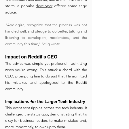
storm, a popular 
developer
 offered some sage 
advice.
"Apologize, recognize that the process was not 
handled well, and pledge to do better, talking and 
listening to developers, moderators, and the 
community this time," Selig wrote.
Impact on Reddit's CEO
The advice was simple yet profound – admitting 
when you're wrong. This struck a chord with the 
CEO, prompting him to do just that. He admitted 
his mistakes and apologized to the Reddit 
community.
Implications for the Larger Tech Industry
This event sent ripples across the tech industry. It 
challenged the status quo, demonstrating that it's 
okay for business leaders to make mistakes and, 
more importantly, to own up to them.