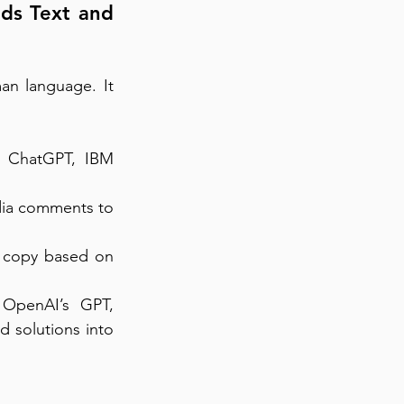
ds Text and 
n language. It 
 ChatGPT, IBM 
dia comments to 
g copy based on 
 OpenAI’s GPT, 
 solutions into 