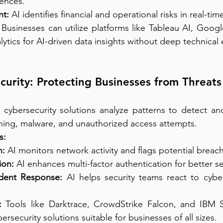
ences.
t:
 AI identifies financial and operational risks in real-tim
 Businesses can utilize platforms like Tableau AI, Goog
tics for AI-driven data insights without deep technical 
ecurity: Protecting Businesses from Threats
n cybersecurity solutions analyze patterns to detect an
shing, malware, and unauthorized access attempts.
s:
n:
 AI monitors network activity and flags potential breac
ion:
 AI enhances multi-factor authentication for better se
dent Response:
 AI helps security teams react to cyber
:
 Tools like Darktrace, CrowdStrike Falcon, and IBM S
ersecurity solutions suitable for businesses of all sizes.