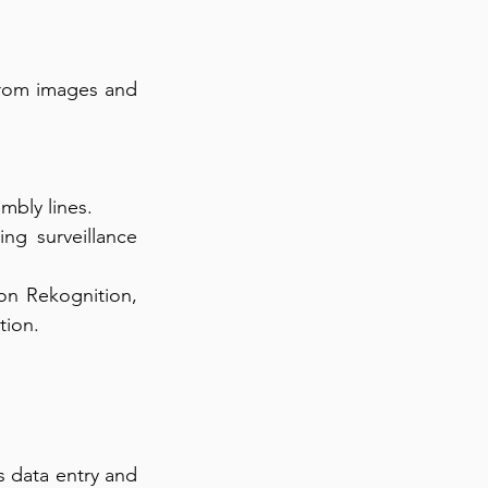
from images and 
mbly lines.
ng surveillance 
on Rekognition, 
tion.
s data entry and 