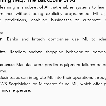
ning (ML): The Backbone of AI
learning is a subset of AI that enables systems to lear
ormance without being explicitly programmed. ML alg
 predictions, enabling businesses to automate de
s:
n:
 Banks and fintech companies use ML to identi
hts:
 Retailers analyze shopping behavior to persona
tenance:
 Manufacturers predict equipment failures befo
ime.
 Businesses can integrate ML into their operations throug
WS SageMaker, or Microsoft Azure ML, which offer pr
hnical expertise.