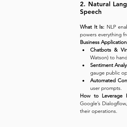
2. Natural Lang
Speech
What It Is:
 NLP enab
powers everything fr
Business Application
Chatbots & Virt
Watson) to handl
Sentiment Analys
gauge public op
Automated Cont
user prompts.
How to Leverage I
Google’s Dialogflow,
their operations.