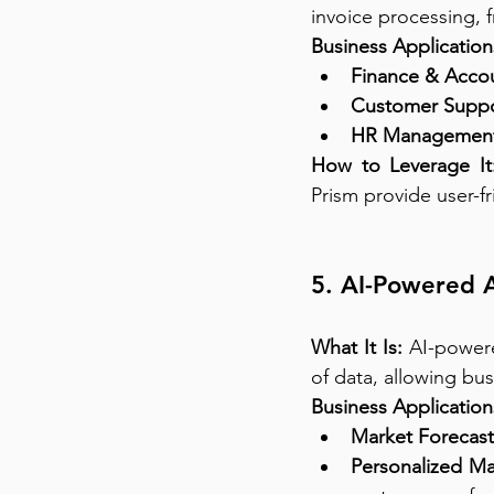
invoice processing, 
Business Application
Finance & Accou
Customer Suppo
HR Management
How to Leverage It
Prism provide user-fr
5. AI-Powered A
What It Is:
 AI-powere
of data, allowing bu
Business Application
Market Forecast
Personalized Ma