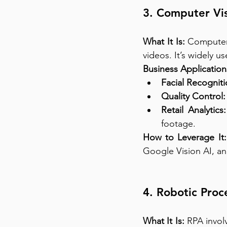
3. Computer Vis
What It Is:
 Computer 
videos. It’s widely u
Business Application
Facial Recogniti
Quality Control:
Retail Analytics:
footage.
How to Leverage It:
Google Vision AI, a
4. Robotic Proc
What It Is:
 RPA invol