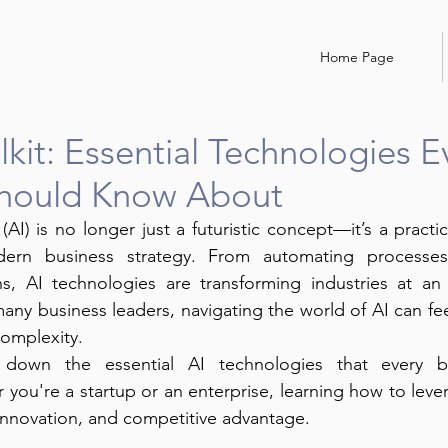
Home Page
lkit: Essential Technologies E
Should Know About
e (AI) is no longer just a futuristic concept—it’s a practic
rn business strategy. From automating processes
ns, AI technologies are transforming industries at an
any business leaders, navigating the world of AI can fe
complexity.
 down the essential AI technologies that every bu
you're a startup or an enterprise, learning how to lever
, innovation, and competitive advantage.