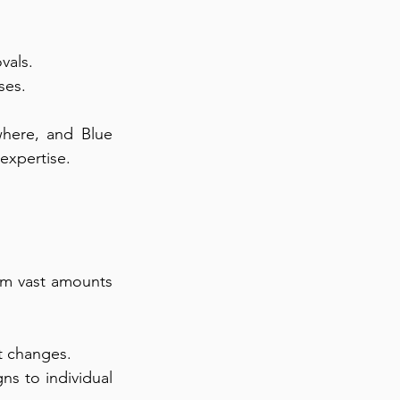
vals.
ses.
here, and Blue 
 expertise.
om vast amounts 
et changes.
ns to individual 