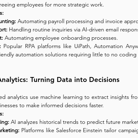
freeing employees for more strategic work.
s:
nting:
 Automating payroll processing and invoice appro
rt:
 Handling routine inquiries via AI-driven email respon
:
 Automating employee onboarding processes.
:
 Popular RPA platforms like UiPath, Automation Anyw
iendly automation solutions requiring little to no coding
nalytics: Turning Data into Decisions
d analytics use machine learning to extract insights fr
sinesses to make informed decisions faster.
s:
ing:
 AI analyzes historical trends to predict future mark
rketing:
 Platforms like Salesforce Einstein tailor campaig