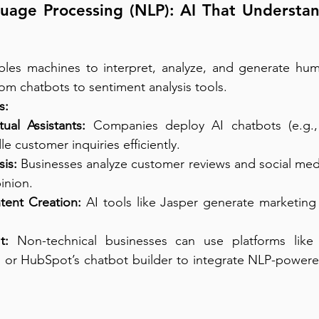
uage Processing (NLP): AI That Understan
les machines to interpret, analyze, and generate huma
om chatbots to sentiment analysis tools.
s:
ual Assistants:
 Companies deploy AI chatbots (e.g.,
e customer inquiries efficiently.
is:
 Businesses analyze customer reviews and social me
inion.
ent Creation:
 AI tools like Jasper generate marketin
t:
 Non-technical businesses can use platforms like
 or HubSpot’s chatbot builder to integrate NLP-powered