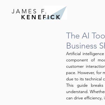
JAMES F.
KENEFICK
The AI Too
Business 
Artificial intelligenc
component of mode
customer interactio
pace. However, for m
due to its technical 
This guide breaks
understand. Whether 
can drive efficiency