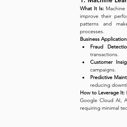
1. Machine Lear
What It Is:
 Machine 
improve their perf
patterns and make
processes.
Business Application
Fraud Detectio
transactions.
Customer Insig
campaigns.
Predictive Main
reducing downt
How to Leverage It:
Google Cloud AI, A
requiring minimal tec