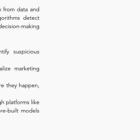
n from data and 
orithms detect 
cision-making 
fy suspicious 
lize marketing 
re they happen, 
h platforms like 
e-built models 