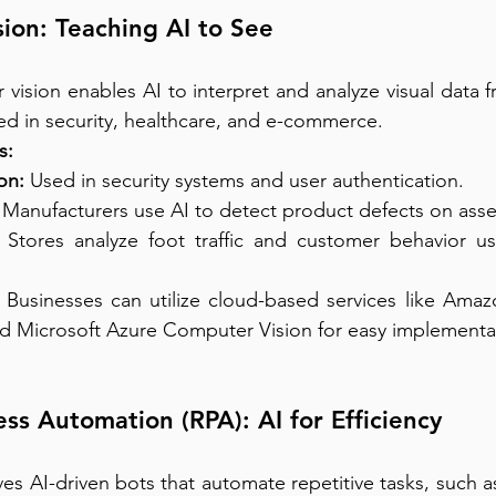
ion: Teaching AI to See
vision enables AI to interpret and analyze visual data 
sed in security, healthcare, and e-commerce.
s:
on:
 Used in security systems and user authentication.
 Manufacturers use AI to detect product defects on asse
 Stores analyze foot traffic and customer behavior usi
 Businesses can utilize cloud-based services like Amaz
nd Microsoft Azure Computer Vision for easy implementa
ess Automation (RPA): AI for Efficiency
ves AI-driven bots that automate repetitive tasks, such a