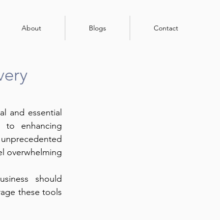
About
Blogs
Contact
very
al and essential 
 to enhancing 
 unprecedented 
el overwhelming 
siness should 
age these tools 