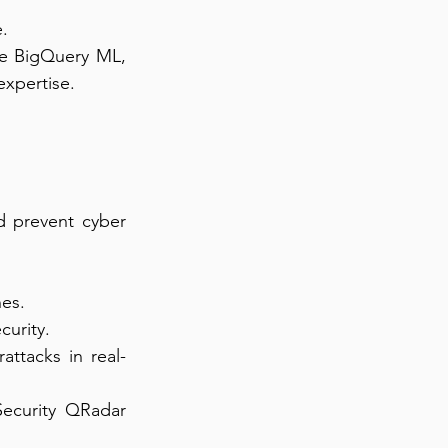
e.
le BigQuery ML, 
expertise.
d prevent cyber 
hes.
curity.
attacks in real-
ecurity QRadar 