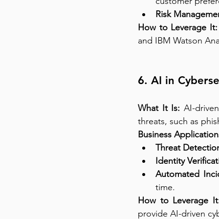
customer prefer
Risk Managemen
How to Leverage It:
and IBM Watson Analy
6. AI in Cybers
What It Is:
 AI-drive
threats, such as phi
Business Application
Threat Detectio
Identity Verificat
Automated Inci
time.
How to Leverage It
provide AI-driven cyb