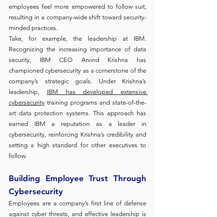
employees feel more empowered to follow suit, 
resulting in a company-wide shift toward security-
minded practices.
Take, for example, the leadership at IBM. 
Recognizing the increasing importance of data 
security, IBM CEO Arvind Krishna has 
championed cybersecurity as a cornerstone of the 
company’s strategic goals. Under Krishna’s 
leadership, 
IBM has developed extensive 
cybersecurity
 training programs and state-of-the-
art data protection systems. This approach has 
earned IBM a reputation as a leader in 
cybersecurity, reinforcing Krishna’s credibility and 
setting a high standard for other executives to 
follow.
Building Employee Trust Through 
Cybersecurity
Employees are a company’s first line of defense 
against cyber threats, and effective leadership is 