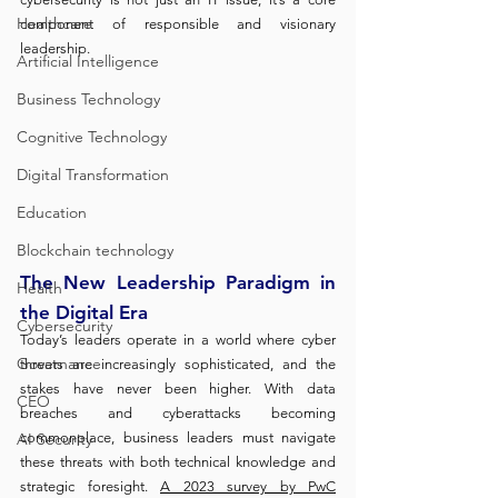
Healthcare
component of responsible and visionary 
leadership.
Artificial Intelligence
Business Technology
Cognitive Technology
Digital Transformation
Education
Blockchain technology
The New Leadership Paradigm in 
Health
the Digital Era
Cybersecurity
Today’s leaders operate in a world where cyber 
Governance
threats are increasingly sophisticated, and the 
stakes have never been higher. With data 
CEO
breaches and cyberattacks becoming 
AI Security
commonplace, business leaders must navigate 
these threats with both technical knowledge and 
strategic foresight. 
A 2023 survey by PwC