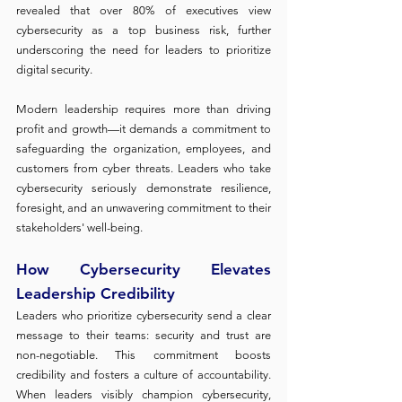
revealed that over 80% of executives view 
cybersecurity as a top business risk, further 
underscoring the need for leaders to prioritize 
digital security.
Modern leadership requires more than driving 
profit and growth—it demands a commitment to 
safeguarding the organization, employees, and 
customers from cyber threats. Leaders who take 
cybersecurity seriously demonstrate resilience, 
foresight, and an unwavering commitment to their 
stakeholders' well-being.
How Cybersecurity Elevates 
Leadership Credibility
Leaders who prioritize cybersecurity send a clear 
message to their teams: security and trust are 
non-negotiable. This commitment boosts 
credibility and fosters a culture of accountability. 
When leaders visibly champion cybersecurity, 