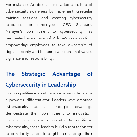
For instance, 
Adobe has cultivated a culture of 
cybersecurity awareness
 by implementing regular 
training sessions and creating cybersecurity 
resources for employees. CEO Shantanu 
Narayen’s commitment to cybersecurity has 
permeated every level of Adobe’s organization, 
empowering employees to take ownership of 
digital security and fostering a culture that values 
vigilance and responsibility.
The Strategic Advantage of 
Cybersecurity in Leadership
In a competitive marketplace, cybersecurity can be 
a powerful differentiator. Leaders who embrace 
cybersecurity as a strategic advantage 
demonstrate their commitment to innovation, 
resilience, and long-term growth. By prioritizing 
cybersecurity, these leaders build a reputation for 
responsibility and foresight, enhancing their 