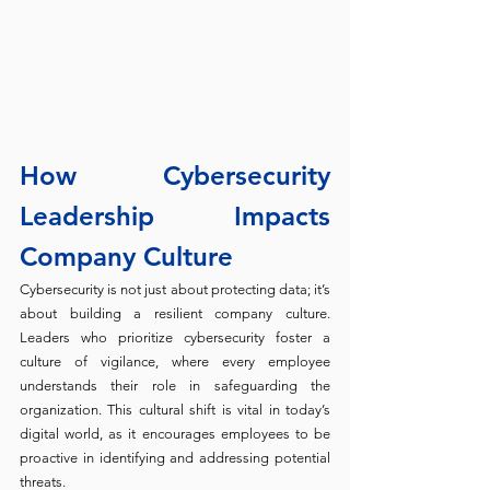
How Cybersecurity 
Leadership Impacts 
Company Culture
Cybersecurity is not just about protecting data; it’s 
about building a resilient company culture. 
Leaders who prioritize cybersecurity foster a 
culture of vigilance, where every employee 
understands their role in safeguarding the 
organization. This cultural shift is vital in today’s 
digital world, as it encourages employees to be 
proactive in identifying and addressing potential 
threats.