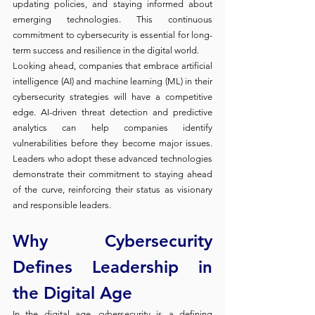
updating policies, and staying informed about 
emerging technologies. This continuous 
commitment to cybersecurity is essential for long-
term success and resilience in the digital world.
Looking ahead, companies that embrace artificial 
intelligence (AI) and machine learning (ML) in their 
cybersecurity strategies will have a competitive 
edge. AI-driven threat detection and predictive 
analytics can help companies identify 
vulnerabilities before they become major issues. 
Leaders who adopt these advanced technologies 
demonstrate their commitment to staying ahead 
of the curve, reinforcing their status as visionary 
and responsible leaders.
Why Cybersecurity 
Defines Leadership in 
the Digital Age
In the digital age, cybersecurity is a defining 