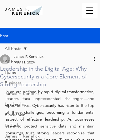
JAMES F.
KENEFICK
Post
All Posts
James F. Kenefick
All Posts
Nov 11, 2024
Leadership in the Digital Age: Why
Home
Cybersecurity is a Core Element of
Business
Strong Leadership
In an era defined by rapid digital transformation, 
James F. Kenefick
leaders face unprecedented challenges—and 
Leadership
opportunities. Cybersecurity has risen to the top 
of these challenges, becoming a fundamental 
Blockchain
aspect of effective leadership. As businesses 
FinTech
strive to protect sensitive data and maintain 
consumer trust, strong leaders recognize that 
James F. Kenefick
cybersecurity is not just an IT issue; it’s a core 