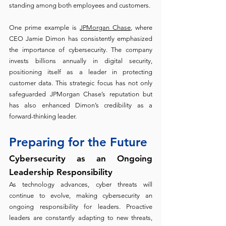
standing among both employees and customers.
One prime example is 
JPMorgan Chase
, where 
CEO Jamie Dimon has consistently emphasized 
the importance of cybersecurity. The company 
invests billions annually in digital security, 
positioning itself as a leader in protecting 
customer data. This strategic focus has not only 
safeguarded JPMorgan Chase’s reputation but 
has also enhanced Dimon’s credibility as a 
forward-thinking leader.
Preparing for the Future
Cybersecurity as an Ongoing 
Leadership Responsibility
As technology advances, cyber threats will 
continue to evolve, making cybersecurity an 
ongoing responsibility for leaders. Proactive 
leaders are constantly adapting to new threats, 