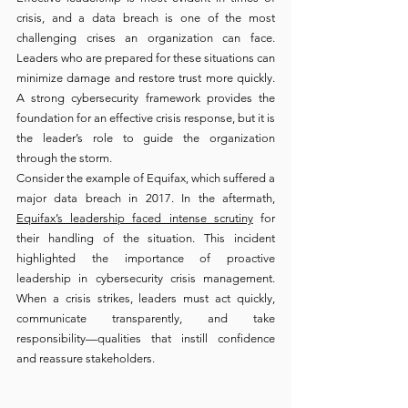
crisis, and a data breach is one of the most 
challenging crises an organization can face. 
Leaders who are prepared for these situations can 
minimize damage and restore trust more quickly. 
A strong cybersecurity framework provides the 
foundation for an effective crisis response, but it is 
the leader’s role to guide the organization 
through the storm.
Consider the example of Equifax, which suffered a 
major data breach in 2017. In the aftermath, 
Equifax’s leadership faced intense scrutiny
 for 
their handling of the situation. This incident 
highlighted the importance of proactive 
leadership in cybersecurity crisis management. 
When a crisis strikes, leaders must act quickly, 
communicate transparently, and take 
responsibility—qualities that instill confidence 
and reassure stakeholders.