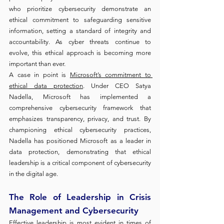
who prioritize cybersecurity demonstrate an 
ethical commitment to safeguarding sensitive 
information, setting a standard of integrity and 
accountability. As cyber threats continue to 
evolve, this ethical approach is becoming more 
important than ever.
A case in point is 
Microsoft’s commitment to 
ethical data protection
. Under CEO Satya 
Nadella, Microsoft has implemented a 
comprehensive cybersecurity framework that 
emphasizes transparency, privacy, and trust. By 
championing ethical cybersecurity practices, 
Nadella has positioned Microsoft as a leader in 
data protection, demonstrating that ethical 
leadership is a critical component of cybersecurity 
in the digital age.
The Role of Leadership in Crisis 
Management and Cybersecurity
Effective leadership is most evident in times of 