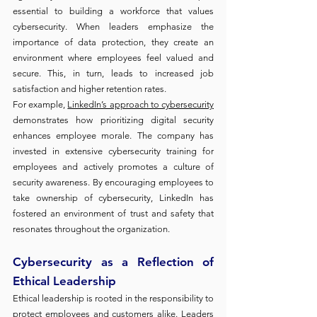
essential to building a workforce that values 
cybersecurity. When leaders emphasize the 
importance of data protection, they create an 
environment where employees feel valued and 
secure. This, in turn, leads to increased job 
satisfaction and higher retention rates.
For example, 
LinkedIn’s approach to cybersecurity
demonstrates how prioritizing digital security 
enhances employee morale. The company has 
invested in extensive cybersecurity training for 
employees and actively promotes a culture of 
security awareness. By encouraging employees to 
take ownership of cybersecurity, LinkedIn has 
fostered an environment of trust and safety that 
resonates throughout the organization.
Cybersecurity as a Reflection of 
Ethical Leadership
Ethical leadership is rooted in the responsibility to 
protect employees and customers alike. Leaders 