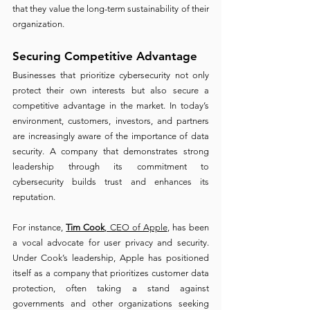
that they value the long-term sustainability of their 
organization.
Securing Competitive Advantage 
Businesses that prioritize cybersecurity not only 
protect their own interests but also secure a 
competitive advantage in the market. In today’s 
environment, customers, investors, and partners 
are increasingly aware of the importance of data 
security. A company that demonstrates strong 
leadership through its commitment to 
cybersecurity builds trust and enhances its 
reputation.
For instance, 
Tim Cook
, CEO of Apple
, has been 
a vocal advocate for user privacy and security. 
Under Cook’s leadership, Apple has positioned 
itself as a company that prioritizes customer data 
protection, often taking a stand against 
governments and other organizations seeking 