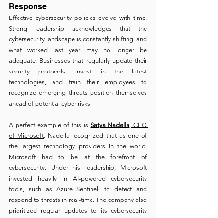
Response
Effective cybersecurity policies evolve with time. 
Strong leadership acknowledges that the 
cybersecurity landscape is constantly shifting, and 
what worked last year may no longer be 
adequate. Businesses that regularly update their 
security protocols, invest in the latest 
technologies, and train their employees to 
recognize emerging threats position themselves 
ahead of potential cyber risks.
A perfect example of this is 
Satya Nadella
, CEO 
of Microsoft
. Nadella recognized that as one of 
the largest technology providers in the world, 
Microsoft had to be at the forefront of 
cybersecurity. Under his leadership, Microsoft 
invested heavily in AI-powered cybersecurity 
tools, such as Azure Sentinel, to detect and 
respond to threats in real-time. The company also 
prioritized regular updates to its cybersecurity 