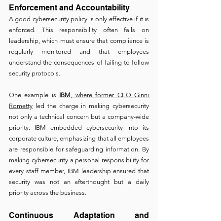
Enforcement and Accountability 
A good cybersecurity policy is only effective if it is 
enforced. This responsibility often falls on 
leadership, which must ensure that compliance is 
regularly monitored and that employees 
understand the consequences of failing to follow 
security protocols.
One example is 
IBM
, where former CEO Ginni 
Rometty
 led the charge in making cybersecurity 
not only a technical concern but a company-wide 
priority. IBM embedded cybersecurity into its 
corporate culture, emphasizing that all employees 
are responsible for safeguarding information. By 
making cybersecurity a personal responsibility for 
every staff member, IBM leadership ensured that 
security was not an afterthought but a daily 
priority across the business.
Continuous Adaptation and 