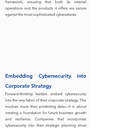
framework, ensuring that both its internal 
operations and the products it offers are secure 
against the most sophisticated cyberattacks.
Embedding Cybersecurity into 
Corporate Strategy
Forward-thinking leaders embed cybersecurity 
into the very fabric of their corporate strategy. This 
involves more than protecting data—it is about 
creating a foundation for future business growth 
and resilience. Companies that incorporate 
cybersecurity into their strategic planning show 