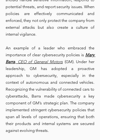
potential threats, and report security issues. When 
policies are effectively communicated and 
enforced, they not only protect the company from 
external attacks but also create a culture of 
internal vigilance.
An example of a leader who embraced the 
importance of clear cybersecurity policies is 
Mary 
Barra
, CEO of General Motors
 (GM). Under her 
leadership, GM has adopted a proactive 
approach to cybersecurity, especially in the 
context of autonomous and connected vehicles. 
Recognizing the vulnerability of connected cars to 
cyberattacks, Barra made cybersecurity a key 
component of GM’s strategic plan. The company 
implemented stringent cybersecurity policies that 
span all levels of operations, ensuring that both 
their products and internal systems are secured 
against evolving threats.