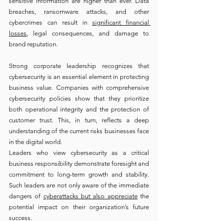
sensitive information are higher than ever. Data 
breaches, ransomware attacks, and other 
cybercrimes can result in 
significant financial 
losses
, legal consequences, and damage to 
brand reputation.
Strong corporate leadership recognizes that 
cybersecurity is an essential element in protecting 
business value. Companies with comprehensive 
cybersecurity policies show that they prioritize 
both operational integrity and the protection of 
customer trust. This, in turn, reflects a deep 
understanding of the current risks businesses face 
in the digital world.
Leaders who view cybersecurity as a critical 
business responsibility demonstrate foresight and 
commitment to long-term growth and stability. 
Such leaders are not only aware of the immediate 
dangers of 
cyberattacks but also appreciate
 the 
potential impact on their organization’s future 
success.