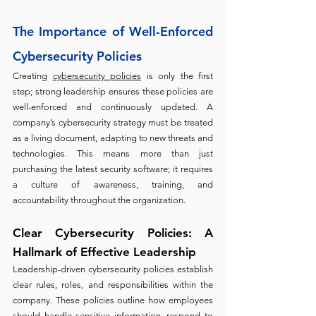
The Importance of Well-Enforced 
Cybersecurity Policies
Creating 
cybersecurity policies
 is only the first 
step; strong leadership ensures these policies are 
well-enforced and continuously updated. A 
company’s cybersecurity strategy must be treated 
as a living document, adapting to new threats and 
technologies. This means more than just 
purchasing the latest security software; it requires 
a culture of awareness, training, and 
accountability throughout the organization.
Clear Cybersecurity Policies: A 
Hallmark of Effective Leadership 
Leadership-driven cybersecurity policies establish 
clear rules, roles, and responsibilities within the 
company. These policies outline how employees 
should handle sensitive information, respond to 