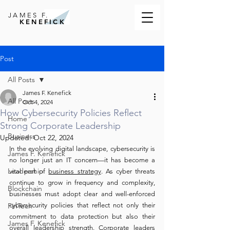
JAMES F.
KENEFICK
Post
All Posts
James F. Kenefick
All Posts
Oct 4, 2024
How Cybersecurity Policies Reflect
Home
Strong Corporate Leadership
Business
Updated:
Oct 22, 2024
In the evolving digital landscape, cybersecurity is 
James F. Kenefick
no longer just an IT concern—it has become a 
Leadership
vital part of 
business strategy
. As cyber threats 
continue to grow in frequency and complexity, 
Blockchain
businesses must adopt clear and well-enforced 
FinTech
cybersecurity policies that reflect not only their 
commitment to data protection but also their 
James F. Kenefick
overall leadership strength. Corporate leaders 