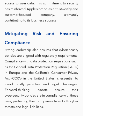
access to user data. This commitment to security 
has reinforced Apple’s brand as a trustworthy and 
customer-focused company, ultimately 
contributing to its business success.
Mitigating Risk and Ensuring 
Compliance 
Strong leadership also ensures that cybersecurity 
policies are aligned with regulatory requirements. 
Compliance with data protection regulations such 
as the General Data Protection Regulation (GDPR) 
in Europe and the California Consumer Privacy 
Act (
CCPA
) in the United States is essential to 
avoid costly penalties and legal challenges. 
Forward-thinking leaders ensure their 
cybersecurity policies are in compliance with these 
laws, protecting their companies from both cyber 
threats and legal liabilities.