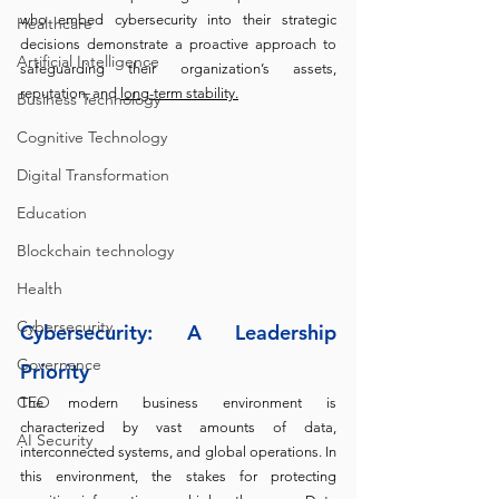
who embed cybersecurity into their strategic 
Healthcare
decisions demonstrate a proactive approach to 
Artificial Intelligence
safeguarding their organization’s assets, 
reputation, and 
long-term stability.
Business Technology
Cognitive Technology
Digital Transformation
Education
Blockchain technology
Health
Cybersecurity
Cybersecurity: A Leadership 
Governance
Priority
CEO
The modern business environment is 
characterized by vast amounts of data, 
AI Security
interconnected systems, and global operations. In 
this environment, the stakes for protecting 