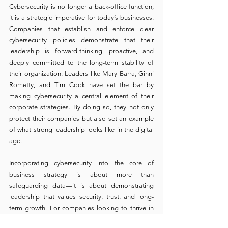
Cybersecurity is no longer a back-office function; 
it is a strategic imperative for today’s businesses. 
Companies that establish and enforce clear 
cybersecurity policies demonstrate that their 
leadership is forward-thinking, proactive, and 
deeply committed to the long-term stability of 
their organization. Leaders like Mary Barra, Ginni 
Rometty, and Tim Cook have set the bar by 
making cybersecurity a central element of their 
corporate strategies. By doing so, they not only 
protect their companies but also set an example 
of what strong leadership looks like in the digital 
age.
Incorporating cybersecurity
 into the core of 
business strategy is about more than 
safeguarding data—it is about demonstrating 
leadership that values security, trust, and long-
term growth. For companies looking to thrive in 
today’s competitive market, strong cybersecurity 