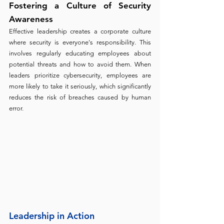
Fostering a Culture of Security 
Awareness
Effective leadership creates a corporate culture 
where security is everyone's responsibility. This 
involves regularly educating employees about 
potential threats and how to avoid them. When 
leaders prioritize cybersecurity, employees are 
more likely to take it seriously, which significantly 
reduces the risk of breaches caused by human 
error.
Leadership in Action