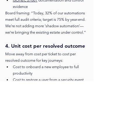
ISO/IEC 27001
 documentation and control 
evidence
Board framing: “Today, 32% of our automations 
meet full audit criteria; target is 75% by year-end. 
We’re not adding more ‘shadow automation’—
we’re bringing the existing estate under control.”
4. Unit cost per resolved outcome
Move away from cost per ticket to cost per 
resolved outcome for key journeys:
Cost to onboard a new employee to full 
productivity
Cost to restore a user from a security event 
(account compromise, malware)
Cost to resolve a customer’s complex billing 
issue
As agentic workflows take on more of the low-
complexity volume, you should see stable or 
lower unit costs even as you shift humans to 
higher-value work. AI and automation 