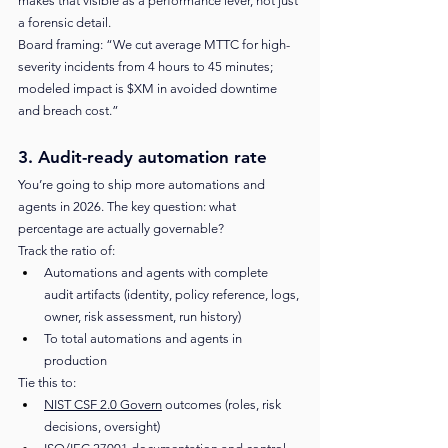
makes that visible as a performance lever, not just 
a forensic detail.
Board framing: “We cut average MTTC for high-
severity incidents from 4 hours to 45 minutes; 
modeled impact is $XM in avoided downtime 
and breach cost.”
3. Audit-ready automation rate
You’re going to ship more automations and 
agents in 2026. The key question: what 
percentage are actually governable?
Track the ratio of:
Automations and agents with complete 
audit artifacts (identity, policy reference, logs, 
owner, risk assessment, run history)
To total automations and agents in 
production
Tie this to:
NIST CSF 2.0 Govern
 outcomes (roles, risk 
decisions, oversight)