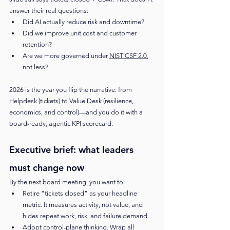
answer their real questions:
Did AI actually reduce risk and downtime?
Did we improve unit cost and customer 
retention?
Are we more governed under 
NIST CSF 2.0
, 
not less?
2026 is the year you flip the narrative: from 
Helpdesk (tickets) to Value Desk (resilience, 
economics, and control)—and you do it with a 
board-ready, agentic KPI scorecard.
Executive brief: what leaders 
must change now
By the next board meeting, you want to:
Retire “tickets closed” as your headline 
metric. It measures activity, not value, and 
hides repeat work, risk, and failure demand.
Adopt control-plane thinking. Wrap all 