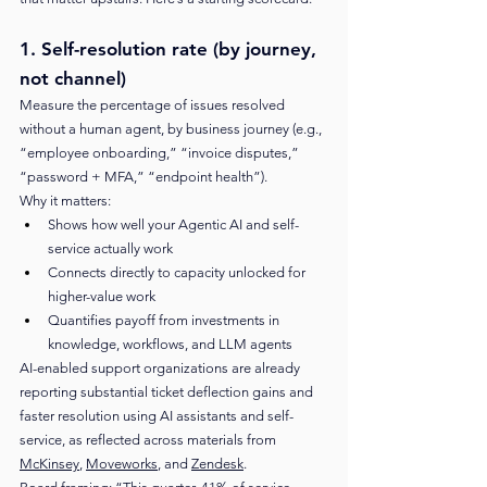
1. Self-resolution rate (by journey, 
not channel)
Measure the percentage of issues resolved 
without a human agent, by business journey (e.g., 
“employee onboarding,” “invoice disputes,” 
“password + MFA,” “endpoint health”).
Why it matters:
Shows how well your Agentic AI and self-
service actually work
Connects directly to capacity unlocked for 
higher-value work
Quantifies payoff from investments in 
knowledge, workflows, and LLM agents
AI-enabled support organizations are already 
reporting substantial ticket deflection gains and 
faster resolution using AI assistants and self-
service, as reflected across materials from 
McKinsey
, 
Moveworks
, and 
Zendesk
.