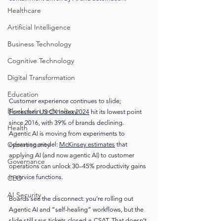
Healthcare
Artificial Intelligence
Business Technology
Cognitive Technology
Digital Transformation
Education
Customer experience continues to slide; 
Blockchain technology
Forrester’s US CX Index 2024
 hit its lowest point 
since 2016, with 39% of brands declining.
Health
Agentic AI is moving from experiments to 
Cybersecurity
operating model: 
McKinsey estimates
 that 
applying AI (and now agentic AI) to customer 
Governance
operations can unlock 30–45% productivity gains 
in service functions.
CEO
AI Security
Boards see the disconnect: you’re rolling out 
Agentic AI and “self-healing” workflows, but the 
slide still says tickets closed + CSAT. That doesn’t 