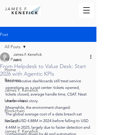
JAMES F.
KENEFICK
Post
All Posts
James F. Kenefick
All Posts
Jan 5
From Helpdesk to Value Desk: Start
Home
2026 with Agentic KPIs
Business
Most executive dashboards still treat service 
operations as a cost center: tickets opened, 
James F. Kenefick
tickets closed, average handle time, CSAT. Neat 
Leadership
charts—weak story.
Meanwhile, the environment changed:
Blockchain
The global average cost of a data breach sat 
FinTech
around USD 4.88M in 2024 before falling to USD 
4.44M in 2025, largely due to faster detection and 
James F. Kenefick
containment driven by AI and automation.