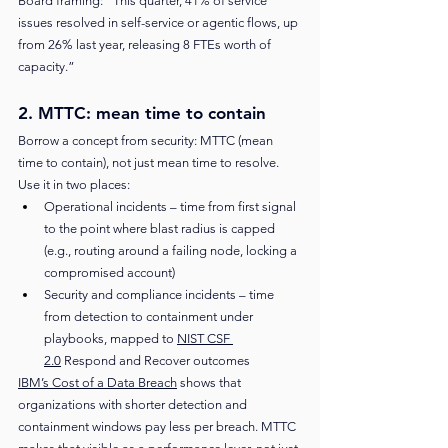
Board framing: “This quarter, 41% of service 
issues resolved in self-service or agentic flows, up 
from 26% last year, releasing 8 FTEs worth of 
capacity.”
2. MTTC: mean time to contain
Borrow a concept from security: MTTC (mean 
time to contain), not just mean time to resolve. 
Use it in two places:
Operational incidents – time from first signal 
to the point where blast radius is capped 
(e.g., routing around a failing node, locking a 
compromised account)
Security and compliance incidents – time 
from detection to containment under 
playbooks, mapped to 
NIST CSF 
2.0
 Respond and Recover outcomes
IBM’s Cost of a Data Breach
 shows that 
organizations with shorter detection and 
containment windows pay less per breach. MTTC 