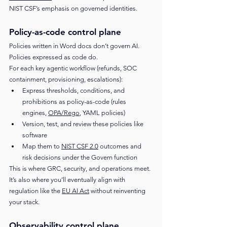
NIST CSF’s emphasis on governed identities.
Policy-as-code control plane
Policies written in Word docs don’t govern AI. 
Policies expressed as code do.
For each key agentic workflow (refunds, SOC 
containment, provisioning, escalations):
Express thresholds, conditions, and 
prohibitions as policy-as-code (rules 
engines, 
OPA/Rego
, YAML policies)
Version, test, and review these policies like 
software
Map them to 
NIST CSF 2.0
 outcomes and 
risk decisions under the Govern function
This is where GRC, security, and operations meet. 
It’s also where you’ll eventually align with 
regulation like the 
EU AI Act
 without reinventing 
your stack.
Observability control plane