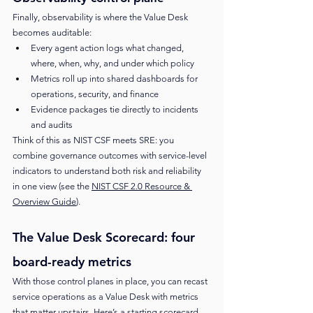
Finally, observability is where the Value Desk 
becomes auditable:
Every agent action logs what changed, 
where, when, why, and under which policy
Metrics roll up into shared dashboards for 
operations, security, and finance
Evidence packages tie directly to incidents 
and audits
Think of this as NIST CSF meets SRE: you 
combine governance outcomes with service-level 
indicators to understand both risk and reliability 
in one view (see the 
NIST CSF 2.0 Resource & 
Overview Guide
).
The Value Desk Scorecard: four 
board-ready metrics
With those control planes in place, you can recast 
service operations as a Value Desk with metrics 
that matter upstairs. Here’s a starting scorecard.