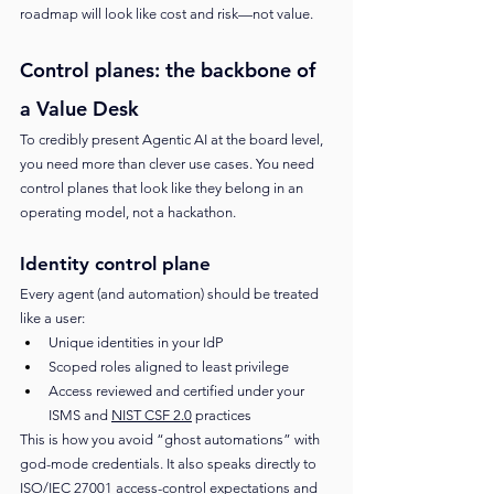
roadmap will look like cost and risk—not value.
Control planes: the backbone of 
a Value Desk
To credibly present Agentic AI at the board level, 
you need more than clever use cases. You need 
control planes that look like they belong in an 
operating model, not a hackathon.
Identity control plane
Every agent (and automation) should be treated 
like a user:
Unique identities in your IdP
Scoped roles aligned to least privilege
Access reviewed and certified under your 
ISMS and 
NIST CSF 2.0
 practices
This is how you avoid “ghost automations” with 
god-mode credentials. It also speaks directly to 
ISO/IEC 27001
 access-control expectations and 