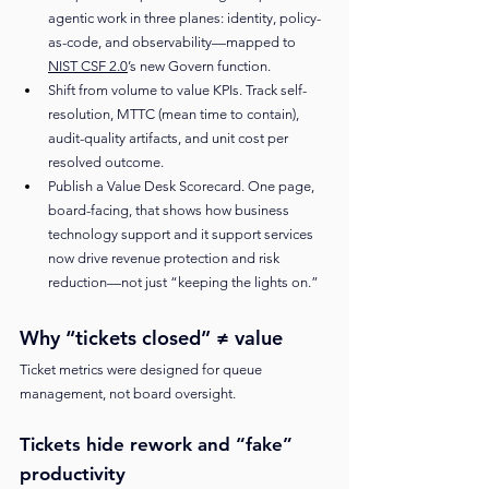
agentic work in three planes: identity, policy-
as-code, and observability—mapped to 
NIST CSF 2.0
’s new Govern function.
Shift from volume to value KPIs. Track self-
resolution, MTTC (mean time to contain), 
audit-quality artifacts, and unit cost per 
resolved outcome.
Publish a Value Desk Scorecard. One page, 
board-facing, that shows how business 
technology support and it support services 
now drive revenue protection and risk 
reduction—not just “keeping the lights on.”
Why “tickets closed” ≠ value
Ticket metrics were designed for queue 
management, not board oversight.
Tickets hide rework and “fake” 
productivity