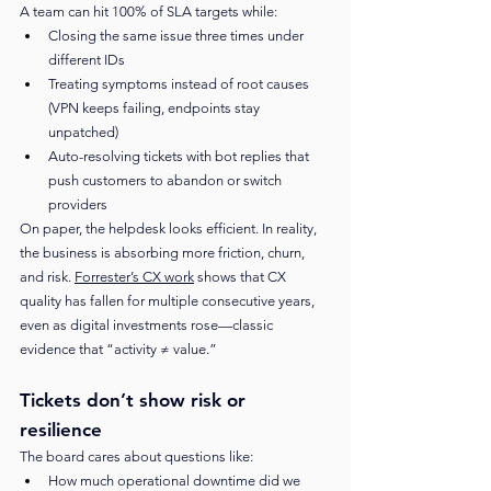
A team can hit 100% of SLA targets while:
Closing the same issue three times under 
different IDs
Treating symptoms instead of root causes 
(VPN keeps failing, endpoints stay 
unpatched)
Auto-resolving tickets with bot replies that 
push customers to abandon or switch 
providers
On paper, the helpdesk looks efficient. In reality, 
the business is absorbing more friction, churn, 
and risk. 
Forrester’s CX work
 shows that CX 
quality has fallen for multiple consecutive years, 
even as digital investments rose—classic 
evidence that “activity ≠ value.”
Tickets don’t show risk or 
resilience
The board cares about questions like:
How much operational downtime did we 