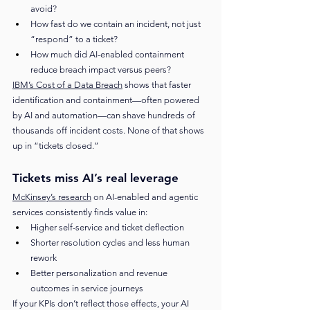
avoid?
How fast do we contain an incident, not just 
“respond” to a ticket?
How much did AI-enabled containment 
reduce breach impact versus peers?
IBM’s Cost of a Data Breach
 shows that faster 
identification and containment—often powered 
by AI and automation—can shave hundreds of 
thousands off incident costs. None of that shows 
up in “tickets closed.”
Tickets miss AI’s real leverage
McKinsey’s research
 on AI-enabled and agentic 
services consistently finds value in:
Higher self-service and ticket deflection
Shorter resolution cycles and less human 
rework
Better personalization and revenue 
outcomes in service journeys
If your KPIs don’t reflect those effects, your AI 