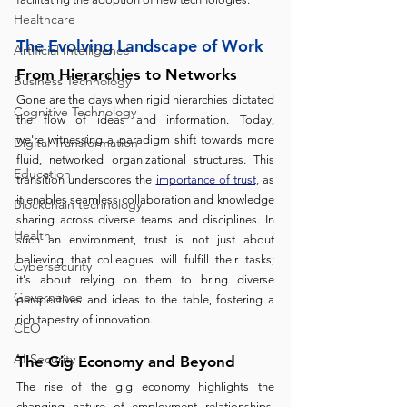
Healthcare
The Evolving Landscape of Work 
Artificial Intelligence
From Hierarchies to Networks
Business Technology
Gone are the days when rigid hierarchies dictated 
Cognitive Technology
the flow of ideas and information. Today, 
we're witnessing a paradigm shift towards more 
Digital Transformation
fluid, networked organizational structures. This 
Education
transition underscores the 
importance of trust,
 as 
it enables seamless collaboration and knowledge 
Blockchain technology
sharing across diverse teams and disciplines. In 
Health
such an environment, trust is not just about 
believing that colleagues will fulfill their tasks; 
Cybersecurity
it's about relying on them to bring diverse 
Governance
perspectives and ideas to the table, fostering a 
rich tapestry of innovation.
CEO
AI Security
The Gig Economy and Beyond 
The rise of the gig economy highlights the 
changing nature of employment relationships. 