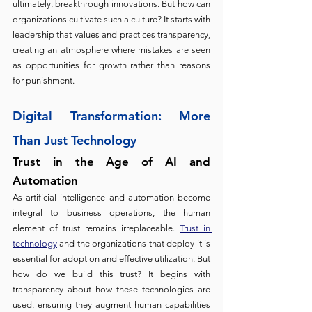
ultimately, breakthrough innovations. But how can 
organizations cultivate such a culture? It starts with 
leadership that values and practices transparency, 
creating an atmosphere where mistakes are seen 
as opportunities for growth rather than reasons 
for punishment.
Digital Transformation: More 
Than Just Technolo
gy
Trust in the Age of AI and 
Automation 
As artificial intelligence and automation become 
integral to business operations, the human 
element of trust remains irreplaceable. 
Trust in 
technology
 and the organizations that deploy it is 
essential for adoption and effective utilization. But 
how do we build this trust? It begins with 
transparency about how these technologies are 
used, ensuring they augment human capabilities 