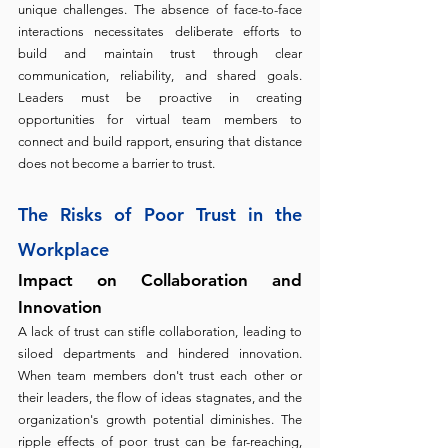
unique challenges. The absence of face-to-face 
interactions necessitates deliberate efforts to 
build and maintain trust through clear 
communication, reliability, and shared goals. 
Leaders must be proactive in creating 
opportunities for virtual team members to 
connect and build rapport, ensuring that distance 
does not become a barrier to trust.
The Risks of Poor Trust in the 
Workplace 
Impact on Collaboration and 
Innovation 
A lack of trust can stifle collaboration, leading to 
siloed departments and hindered innovation. 
When team members don't trust each other or 
their leaders, the flow of ideas stagnates, and the 
organization's growth potential diminishes. The 
ripple effects of poor trust can be far-reaching, 