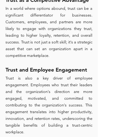
In a world where options abound, trust can be a 
significant differentiator for businesses. 
Customers, employees, and partners are more 
likely to engage with organizations they trust, 
leading to higher loyalty, retention, and overall 
success. Trust is not just a soft skill; it's a strategic 
asset that can set an organization apart in a 
competitive marketplace.
Trust and Employee Engagement 
Trust is also a key driver of employee 
engagement. Employees who trust their leaders 
and the organization's direction are more 
engaged, motivated, and committed to 
contributing to the organization's success. This 
engagement translates into higher productivity, 
innovation, and retention rates, underscoring the 
tangible benefits of building a trust-centric 
workplace.