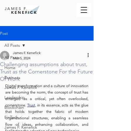
JAMES F.
KENEFICK
Post
All Posts
James F. Kenefick
All Posts
Mar 5, 2024
Challenging assumptions about trust,
Home
Trust as the Cornerstone For the Future
Business
Of Work
Digital transformation and a culture of innovation 
James F. Kenefick
are becoming the norm, the concept of trust has 
Leadership
emerged as a critical, yet often overlooked, 
cornerstone. 
Trust,
 in its essence, acts as the glue 
Blockchain
that holds together the fabric of modern 
FinTech
organizational structures, enabling a seamless 
flow of ideas, enhancing collaboration, and 
James F. Kenefick
facilitating the adoption of new technologies.