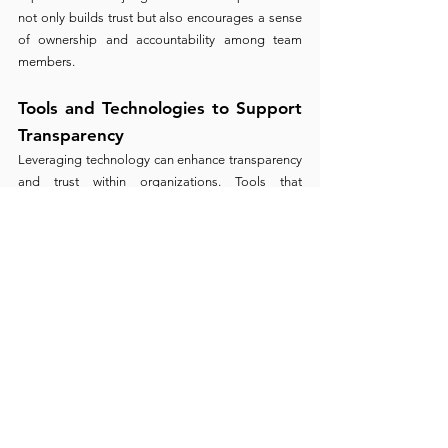
not only builds trust but also encourages a sense 
of ownership and accountability among team 
members.
Tools and Technologies to Support 
Transparency
Leveraging technology can enhance transparency 
and trust within organizations. Tools that 
facilitate open communication, collaborative 
work, and transparent processes can help build a 
foundation of trust. From project management 
software that provides visibility into project 
progress to platforms that encourage open 
feedback and dialogue, technology can be a 
powerful enabler of trust.
The Future of Trust in Work and 
Innovation 