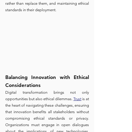
rather than replace them, and maintaining ethical 
standards in their deployment.
Balancing Innovation with Ethical 
Considerations 
Digital transformation brings not only 
opportunities but also ethical dilemmas. 
Trust
 is at 
the heart of navigating these challenges, ensuring 
that innovation benefits all stakeholders without 
compromising ethical standards or privacy. 
Organizations must engage in open dialogues 
about the implications of new technologies, 