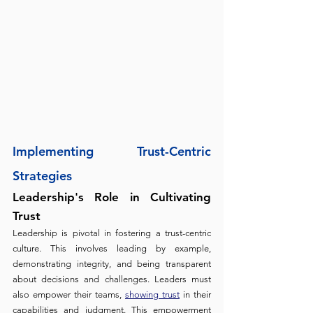
Implementing Trust-Centric 
Strategies
Leadership's Role in Cultivating 
Trust 
Leadership is pivotal in fostering a trust-centric 
culture. This involves leading by example, 
demonstrating integrity, and being transparent 
about decisions and challenges. Leaders must 
also empower their teams, 
showing trust
 in their 
capabilities and judgment. This empowerment 