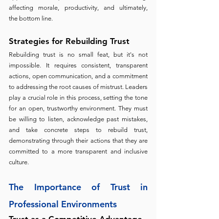
affecting morale, productivity, and ultimately, 
the bottom line.
Strategies for Rebuilding Trust 
Rebuilding trust is no small feat, but it's not 
impossible. It requires consistent, transparent 
actions, open communication, and a commitment 
to addressing the root causes of mistrust. Leaders 
play a crucial role in this process, setting the tone 
for an open, trustworthy environment. They must 
be willing to listen, acknowledge past mistakes, 
and take concrete steps to rebuild trust, 
demonstrating through their actions that they are 
committed to a more transparent and inclusive 
culture.
The Importance of Trust in 
Professional Environments 
Trust as a Competitive Advantage