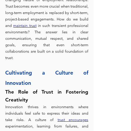
Trust becomes even more crucial when traditional, 
long-term employment is replaced by short-term, 
project-based engagements. How do we build 
and 
maintain trust
 in such transient professional 
environments? The answer lies in clear 
communication, mutual respect, and shared 
goals, ensuring that even short-term 
collaborations are built on a solid foundation of 
trust.
Cultivating a Culture of 
Innovation
The Role of Trust in Fostering 
Creativity 
Innovation thrives in environments where 
individuals feel safe to express their ideas and 
take risks. A culture of 
trust encourages
experimentation, learning from failures, and 