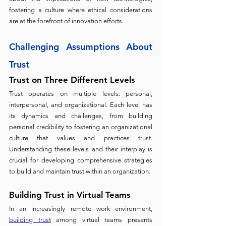
fostering a culture where ethical considerations 
are at the forefront of innovation efforts.
Challenging Assumptions About 
Trust 
Trust on Three Different Levels 
Trust operates on multiple levels: personal, 
interpersonal, and organizational. Each level has 
its dynamics and challenges, from building 
personal credibility to fostering an organizational 
culture that values and practices trust. 
Understanding these levels and their interplay is 
crucial for developing comprehensive strategies 
to build and maintain trust within an organization.
Building Trust in Virtual Teams 
In an increasingly remote work environment,
building trust
 among virtual teams presents 