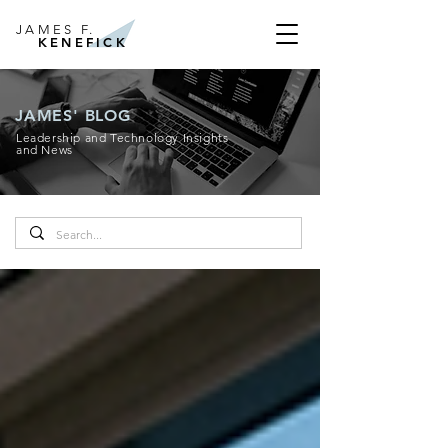
JAMES F.
KENEFICK
JAMES' BLOG
Leadership and Technology Insights
and News