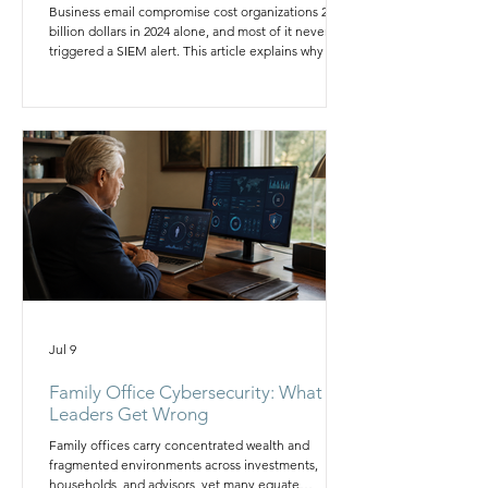
Business email compromise cost organizations 2.77
billion dollars in 2024 alone, and most of it never
triggered a SIEM alert. This article explains why log
correlation cannot see impersonation or intent, and
it outlines the layered, governed program boards
should require instead of relying on detection
tooling alone to stop fraud.
Jul 9
Family Office Cybersecurity: What
Leaders Get Wrong
Family offices carry concentrated wealth and
fragmented environments across investments,
households, and advisors, yet many equate