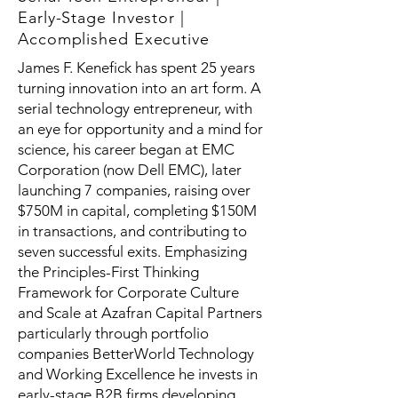
Early-Stage Investor |
Accomplished Executive
James F. Kenefick has spent 25 years
turning innovation into an art form. A
serial technology entrepreneur, with
an eye for opportunity and a mind for
science, his career began at EMC
Corporation (now Dell EMC), later
launching 7 companies, raising over
$750M in capital, completing $150M
in transactions, and contributing to
seven successful exits. Emphasizing
the Principles-First Thinking
Framework for Corporate Culture
and Scale at Azafran Capital Partners
particularly through portfolio
companies BetterWorld Technology
and Working Excellence he invests in
early-stage B2B firms developing