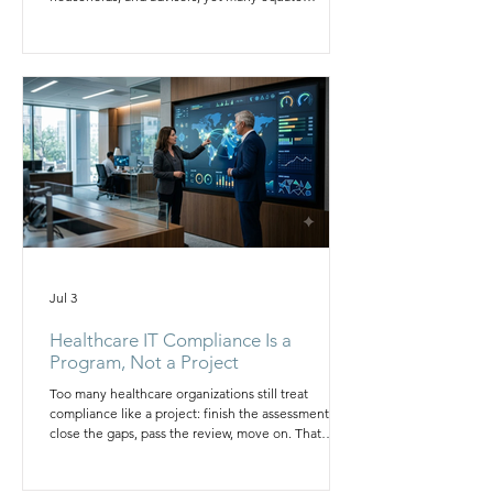
discretion with defense. This article breaks down
the five blind spots behind family office
cybersecurity failures, from under protected
identities to ungoverned trusted relationships, and
outlines the governance model leadership needs to
close the gap before it becomes a crisis.
Jul 3
Healthcare IT Compliance Is a
Program, Not a Project
Too many healthcare organizations still treat
compliance like a project: finish the assessment,
close the gaps, pass the review, move on. That
satisfies a plan, not reality. HIPAA is not a once a
year checklist; it is a daily operating posture across
systems, people, and vendors. This article explains