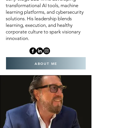
transformational AI tools, machine
learning platforms, and cybersecurity
solutions. His leadership blends
learning, execution, and healthy
corporate culture to spark visionary
innovation.
ABOUT ME