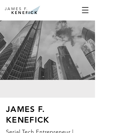
JAMES F.
KENEFICK
JAMES F.
KENEFICK
Serial Tech Entrepreneur |