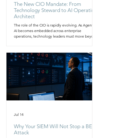
The New CIO Mandate: From
Technology Steward to AI Operating
Architect
The role of the CIO is rapidly evolving. As Agentic
AI becomes embedded across enterprise
operations, technology leaders must move beyond
managing infrastructure and applications to
orchestrating data, governance, security, and
autonomous workflows. This article explores why
the modern CIO must become an AI Operating
Architect and how organizations can build the
operating models needed to scale AI safely,
efficiently, and strategically.
Jul 14
Why Your SIEM Will Not Stop a BEC
Attack