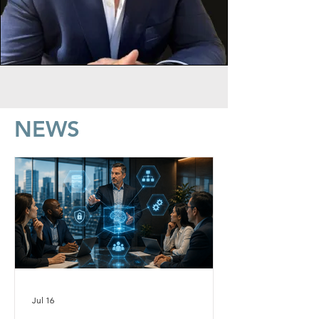
NEWS
Jul 16