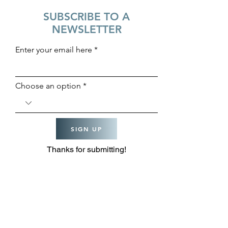
SUBSCRIBE TO A
NEWSLETTER
Enter your email here
Choose an option
SIGN UP
Thanks for submitting!